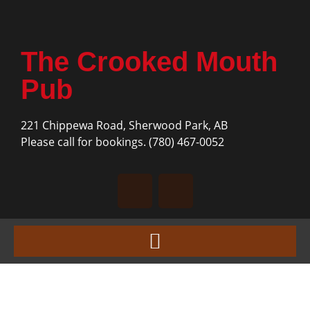
The Crooked Mouth
Pub
221 Chippewa Road, Sherwood Park, AB
Please call for bookings.
(780) 467-0052
« All Events