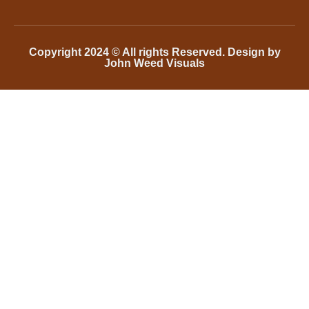
Copyright 2024 © All rights Reserved. Design by
John Weed Visuals