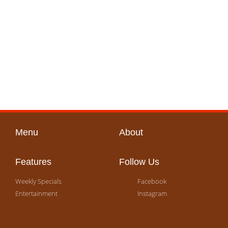
Menu
About
Features
Follow Us
Weekly Specials
Facebook
Entertainment
Instagram