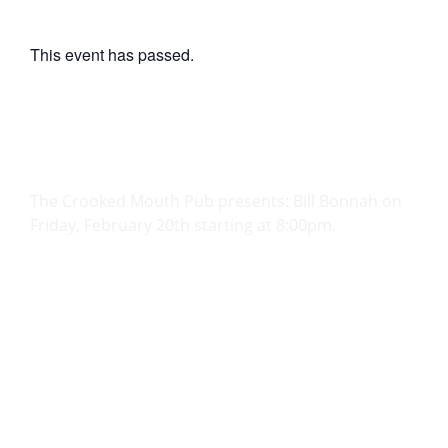
This event has passed.
Bill Bonnah
February 20
@
8:00 PM
-
11:59 PM
The Crooked Mouth Pub presents: Bill Bonnah on
Friday, February 20th starting at 8:00pm.