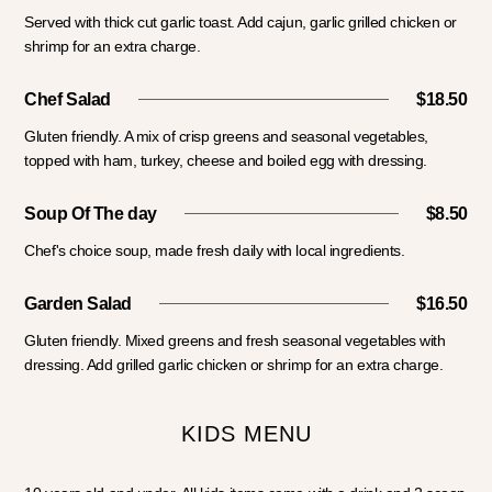
Served with thick cut garlic toast. Add cajun, garlic grilled chicken or
shrimp for an extra charge.
Chef Salad
$18.50
Gluten friendly. A mix of crisp greens and seasonal vegetables,
topped with ham, turkey, cheese and boiled egg with dressing.
Soup Of The day
$8.50
Chef's choice soup, made fresh daily with local ingredients.
Garden Salad
$16.50
Gluten friendly. Mixed greens and fresh seasonal vegetables with
dressing. Add grilled garlic chicken or shrimp for an extra charge.
KIDS MENU