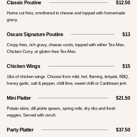
Classic Poutine
$12.50
Home cut fries, smothered in cheese and topped with homemade
gravy.
Oscars Signature Poutine
$13
Crispy fries, rich gravy, cheese curds, topped with either Tex-Mex,
Chicken Curry, or gluten-free Tex-Mex.
Chicken Wings
$15
1lbs of chicken wings. Choose from mild, hot, flaming, teriyaki, BBQ,
honey garlic, salt & pepper, chilli lime, sweet chilli or Caribbean jerk.
Mini Platter
$21.50
Potato skins, dill pickle spears, spring rolls, dry ribs and fresh
veggies. Served with ranch.
Party Platter
$37.50