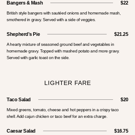
Bangers & Mash
$22
British style bangers with sautéed onions and homemade mash,
smothered in gravy. Served with a side of veggies.
Shepherd's Pie
$21.25
A hearty mixture of seasoned ground beef and vegetables in
homemade gravy. Topped with mashed potato and more gravy.
Served with garlic toast on the side.
LIGHTER FARE
Taco Salad
$20
Mixed greens, tomato, cheese and hot peppers in a crispy taco
shell. Add cajun chicken or taco beef for an extra charge.
Caesar Salad
$16.75