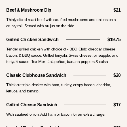
Beef & Mushroom Dip
$21
Thinly sliced roast beef with sautéed mushrooms and onions on a
crusty roll. Served with au jus on the side.
Grilled Chicken Sandwich
$19.75
Tender grilled chicken with choice of - BBQ Club: cheddar cheese,
bacon, & BBQ sauce. Grilled teriyaki: Swiss cheese, pineapple, and
teriyaki sauce. Tex-Mex: Jalapeños, banana peppers & salsa.
Classic Clubhouse Sandwich
$20
Thick cut triple-decker with ham, turkey, crispy bacon, cheddar,
lettuce, and tomato.
Grilled Cheese Sandwich
$17
With sautéed onion. Add ham or bacon for an extra charge.