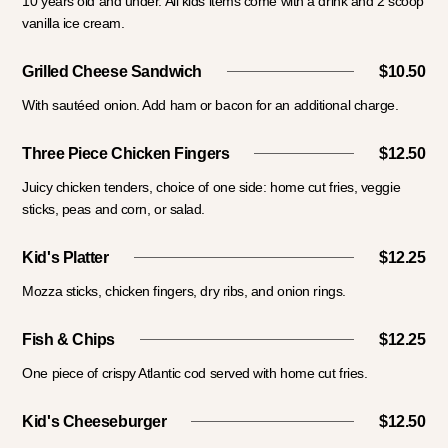
10 years old and under. All kids items come with a drink and 2 scoop
vanilla ice cream.
Grilled Cheese Sandwich
$10.50
With sautéed onion. Add ham or bacon for an additional charge.
Three Piece Chicken Fingers
$12.50
Juicy chicken tenders, choice of one side: home cut fries, veggie
sticks, peas and corn, or salad.
Kid's Platter
$12.25
Mozza sticks, chicken fingers, dry ribs, and onion rings.
Fish & Chips
$12.25
One piece of crispy Atlantic cod served with home cut fries.
Kid's Cheeseburger
$12.50