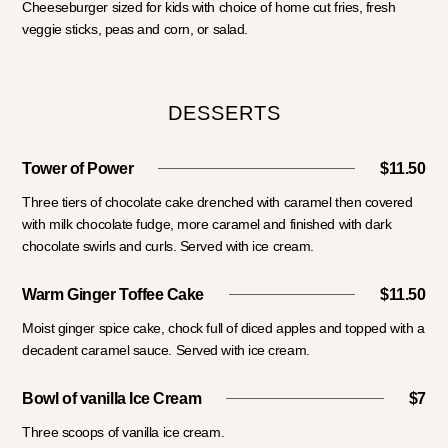
Cheeseburger sized for kids with choice of home cut fries, fresh
veggie sticks, peas and corn, or salad.
DESSERTS
Tower of Power
$11.50
Three tiers of chocolate cake drenched with caramel then covered
with milk chocolate fudge, more caramel and finished with dark
chocolate swirls and curls. Served with ice cream.
Warm Ginger Toffee Cake
$11.50
Moist ginger spice cake, chock full of diced apples and topped with a
decadent caramel sauce. Served with ice cream.
Bowl of vanilla Ice Cream
$7
Three scoops of vanilla ice cream.