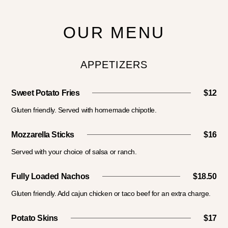
OUR MENU
APPETIZERS
Sweet Potato Fries
$12
Gluten friendly. Served with homemade chipotle.
Mozzarella Sticks
$16
Served with your choice of salsa or ranch.
Fully Loaded Nachos
$18.50
Gluten friendly. Add cajun chicken or taco beef for an extra charge.
Potato Skins
$17