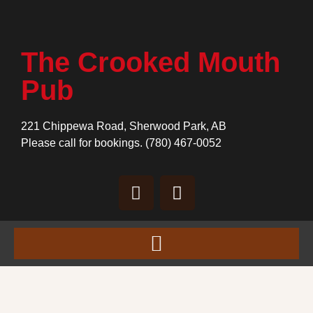
The Crooked Mouth
Pub
221 Chippewa Road, Sherwood Park, AB
Please call for bookings.
(780) 467-0052