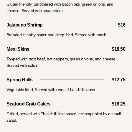
Gluten friendly. Smothered with bacon bits, green onions, and
cheese. Served with sour cream.
Jalapeno Shrimp
$16
Breaded in spicy batter and deep fried. Served with ranch.
Mexi Skins
$18.50
Topped with taco beef, hot peppers, green onions, and cheese.
Served with salsa.
Spring Rolls
$12.75
Vegetable filled. Served with sweet Thai chilli sauce.
Seafood Crab Cakes
$18.25
Grilled, served with Thai chilli lime sauce, accompanied by a small
salad.