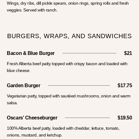
Wings, dry ribs, dill pickle spears, onion rings, spring rolls and fresh
veggies. Served with ranch.
BURGERS, WRAPS, AND SANDWICHES
Bacon & Blue Burger
$21
Fresh Alberta beef patty topped with crispy bacon and loaded with
blue cheese.
Garden Burger
$17.75
Vegetarian patty, topped with sautéed mushrooms, onion and warm
salsa.
Oscars' Cheeseburger
$19.50
100% Alberta beef patty, loaded with cheddar, lettuce, tomato,
onions, mustard, and ketchup.