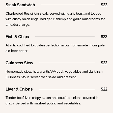
Steak Sandwich
$23
Charbroiled 6oz sirloin steak, served with garlic toast and topped
with crispy onion rings. Add garlic shrimp and garlic mushrooms for
an extra charge.
Fish & Chips
$22
Atlantic cod fried to golden perfection in our homemade in our pale
ale beer batter.
Guinness Stew
$22
Homemade stew, hearty with AAA beef, vegetables and dark Irish
Guinness Stout. served with salad and dressing.
Liver & Onions
$22
Tender beef liver, crispy bacon and sautéed onions, covered in
gravy. Served with mashed potato and vegetables.