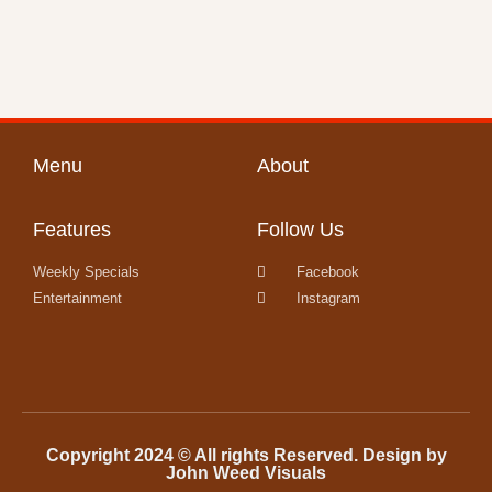
Menu
About
Features
Follow Us
Weekly Specials
Facebook
Entertainment
Instagram
Copyright 2024 © All rights Reserved. Design by
John Weed Visuals