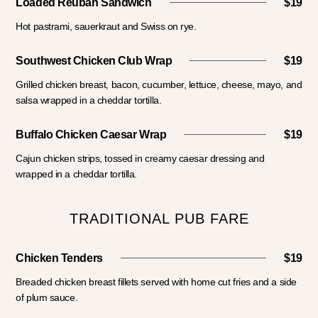
Loaded Reuban Sandwich
$19
Hot pastrami, sauerkraut and Swiss on rye.
Southwest Chicken Club Wrap
$19
Grilled chicken breast, bacon, cucumber, lettuce, cheese, mayo, and
salsa wrapped in a cheddar tortilla.
Buffalo Chicken Caesar Wrap
$19
Cajun chicken strips, tossed in creamy caesar dressing and
wrapped in a cheddar tortilla.
TRADITIONAL PUB FARE
Chicken Tenders
$19
Breaded chicken breast fillets served with home cut fries and a side
of plum sauce.