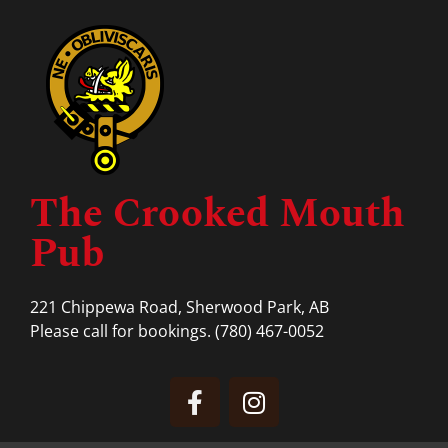
The Crooked Mouth
Pub
221 Chippewa Road, Sherwood Park, AB
Please call for bookings.
(780) 467-0052