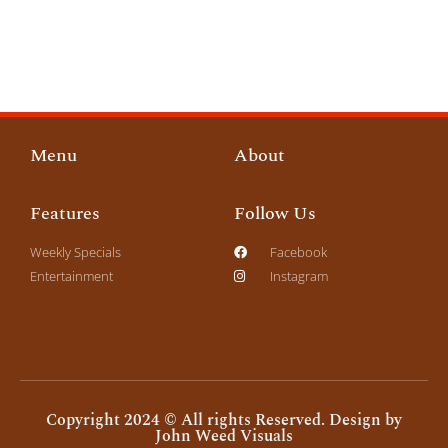
Menu
About
Features
Follow Us
Weekly Specials
Facebook
Entertainment
Instagram
Copyright 2024 © All rights Reserved. Design by
John Weed Visuals