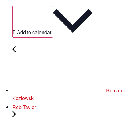
Add to calendar
Roman
Kozlowski
Rob Taylor