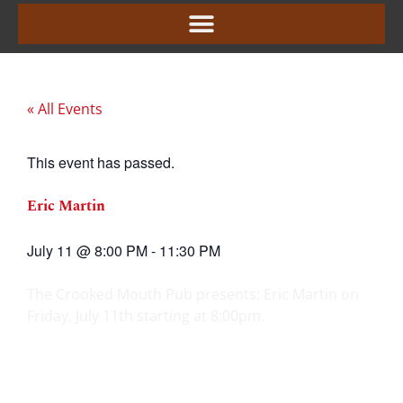
« All Events
This event has passed.
Eric Martin
July 11
@
8:00 PM
-
11:30 PM
The Crooked Mouth Pub presents: Eric Martin on
Friday, July 11th starting at 8:00pm.