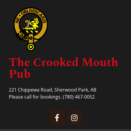
The Crooked Mouth
Pub
221 Chippewa Road, Sherwood Park, AB
Please call for bookings.
(780) 467-0052