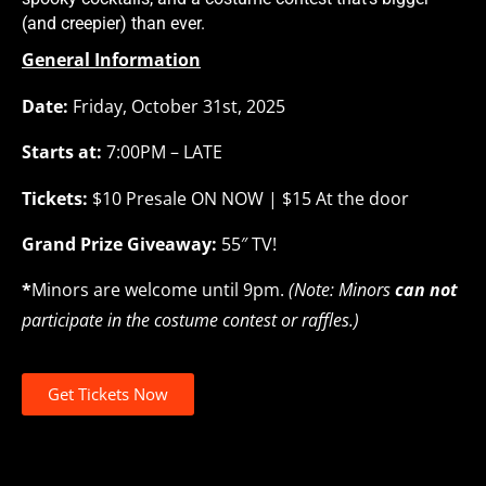
(and creepier) than ever.
General Information
Date:
Friday, October 31st, 2025
Starts at:
7:00PM – LATE
Tickets:
$10 Presale ON NOW | $15 At the door
Grand Prize Giveaway:
55″ TV!
*
Minors are welcome until 9pm.
(Note: Minors
can not
participate in the costume contest or raffles.)
Get Tickets Now