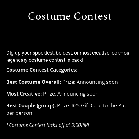
Costume Contest
Dig up your spookiest, boldest, or most creative look—our 
legendary costume contest is back!
Costume Contest Categories:
Best Costume Overall:
Prize: Announcing soon
Most Creative:
Prize: Announcing soon
Best Couple (group):
Prize: $25 Gift Card to the Pub
per person
*
Costume Contest Kicks off at 9:00PM!