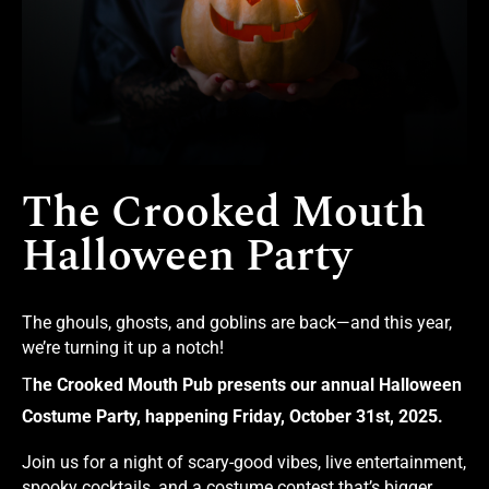
The Crooked Mouth
Halloween Party
The ghouls, ghosts, and goblins are back—and this year,
we’re turning it up a notch!
T
he Crooked Mouth Pub presents our annual Halloween
Costume Party, happening Friday, October 31st, 2025.
Join us for a night of scary-good vibes, live entertainment,
spooky cocktails, and a costume contest that’s bigger