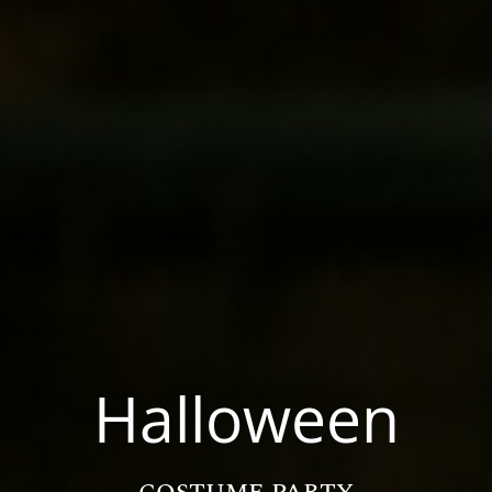
Halloween