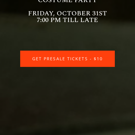
COSTUME PARTY
FRIDAY, OCTOBER 31ST
7:00 PM TILL LATE
GET PRESALE TICKETS - $10