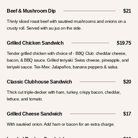
Beef & Mushroom Dip
$21
Thinly sliced roast beef with sautéed mushrooms and onions on a
crusty roll. Served with au jus on the side.
Grilled Chicken Sandwich
$19.75
Tender grilled chicken with choice of - BBQ Club: cheddar cheese,
bacon, & BBQ sauce. Grilled teriyaki: Swiss cheese, pineapple, and
teriyaki sauce. Tex-Mex: Jalapeños, banana peppers & salsa.
Classic Clubhouse Sandwich
$20
Thick cut triple-decker with ham, turkey, crispy bacon, cheddar,
lettuce, and tomato.
Grilled Cheese Sandwich
$17
With sautéed onion. Add ham or bacon for an extra charge.