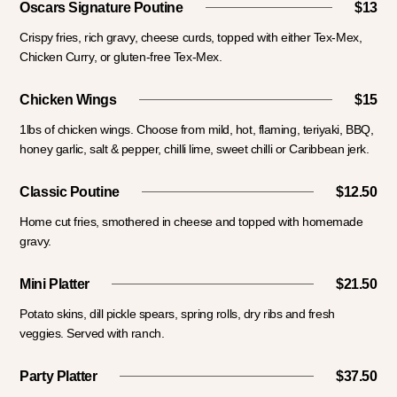
Oscars Signature Poutine
$13
Crispy fries, rich gravy, cheese curds, topped with either Tex-Mex,
Chicken Curry, or gluten-free Tex-Mex.
Chicken Wings
$15
1lbs of chicken wings. Choose from mild, hot, flaming, teriyaki, BBQ,
honey garlic, salt & pepper, chilli lime, sweet chilli or Caribbean jerk.
Classic Poutine
$12.50
Home cut fries, smothered in cheese and topped with homemade
gravy.
Mini Platter
$21.50
Potato skins, dill pickle spears, spring rolls, dry ribs and fresh
veggies. Served with ranch.
Party Platter
$37.50