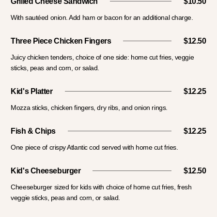
Grilled Cheese Sandwich
$10.50
With sautéed onion. Add ham or bacon for an additional charge.
Three Piece Chicken Fingers
$12.50
Juicy chicken tenders, choice of one side: home cut fries, veggie
sticks, peas and corn, or salad.
Kid's Platter
$12.25
Mozza sticks, chicken fingers, dry ribs, and onion rings.
Fish & Chips
$12.25
One piece of crispy Atlantic cod served with home cut fries.
Kid's Cheeseburger
$12.50
Cheeseburger sized for kids with choice of home cut fries, fresh
veggie sticks, peas and corn, or salad.