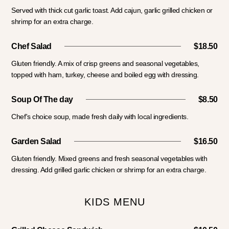
Served with thick cut garlic toast. Add cajun, garlic grilled chicken or
shrimp for an extra charge.
Chef Salad
$18.50
Gluten friendly. A mix of crisp greens and seasonal vegetables,
topped with ham, turkey, cheese and boiled egg with dressing.
Soup Of The day
$8.50
Chef's choice soup, made fresh daily with local ingredients.
Garden Salad
$16.50
Gluten friendly. Mixed greens and fresh seasonal vegetables with
dressing. Add grilled garlic chicken or shrimp for an extra charge.
KIDS MENU