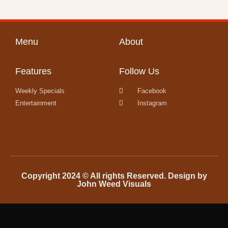
Menu
About
Features
Follow Us
Weekly Specials
Facebook
Entertainment
Instagram
Copyright 2024 © All rights Reserved. Design by
John Weed Visuals