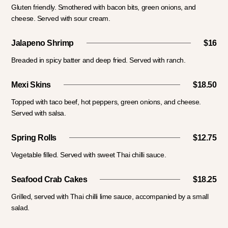
Gluten friendly. Smothered with bacon bits, green onions, and
cheese. Served with sour cream.
Jalapeno Shrimp
$16
Breaded in spicy batter and deep fried. Served with ranch.
Mexi Skins
$18.50
Topped with taco beef, hot peppers, green onions, and cheese.
Served with salsa.
Spring Rolls
$12.75
Vegetable filled. Served with sweet Thai chilli sauce.
Seafood Crab Cakes
$18.25
Grilled, served with Thai chilli lime sauce, accompanied by a small
salad.