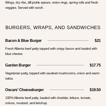
Wings, dry ribs, dill pickle spears, onion rings, spring rolls and fresh
veggies. Served with ranch.
BURGERS, WRAPS, AND SANDWICHES
Bacon & Blue Burger
$21
Fresh Alberta beef patty topped with crispy bacon and loaded with
blue cheese.
Garden Burger
$17.75
Vegetarian patty, topped with sautéed mushrooms, onion and warm
salsa.
Oscars' Cheeseburger
$19.50
100% Alberta beef patty, loaded with cheddar, lettuce, tomato,
onions, mustard, and ketchup.