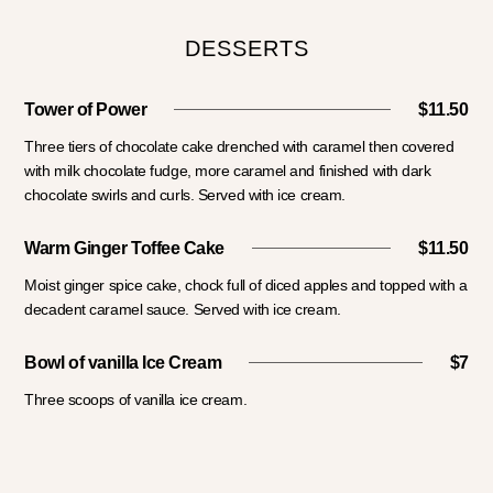
DESSERTS
Tower of Power
$11.50
Three tiers of chocolate cake drenched with caramel then covered
with milk chocolate fudge, more caramel and finished with dark
chocolate swirls and curls. Served with ice cream.
Warm Ginger Toffee Cake
$11.50
Moist ginger spice cake, chock full of diced apples and topped with a
decadent caramel sauce. Served with ice cream.
Bowl of vanilla Ice Cream
$7
Three scoops of vanilla ice cream.