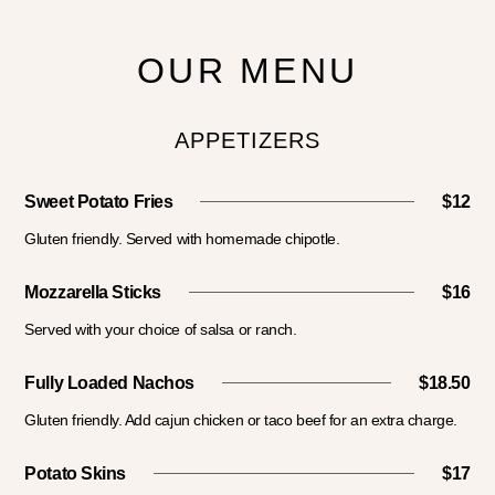
OUR MENU
APPETIZERS
Sweet Potato Fries
$12
Gluten friendly. Served with homemade chipotle.
Mozzarella Sticks
$16
Served with your choice of salsa or ranch.
Fully Loaded Nachos
$18.50
Gluten friendly. Add cajun chicken or taco beef for an extra charge.
Potato Skins
$17