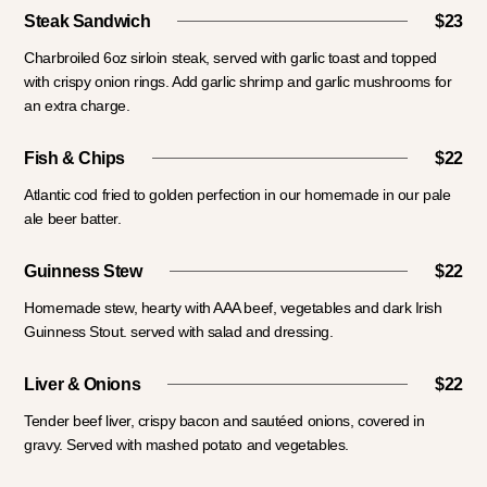
Steak Sandwich
$23
Charbroiled 6oz sirloin steak, served with garlic toast and topped
with crispy onion rings. Add garlic shrimp and garlic mushrooms for
an extra charge.
Fish & Chips
$22
Atlantic cod fried to golden perfection in our homemade in our pale
ale beer batter.
Guinness Stew
$22
Homemade stew, hearty with AAA beef, vegetables and dark Irish
Guinness Stout. served with salad and dressing.
Liver & Onions
$22
Tender beef liver, crispy bacon and sautéed onions, covered in
gravy. Served with mashed potato and vegetables.