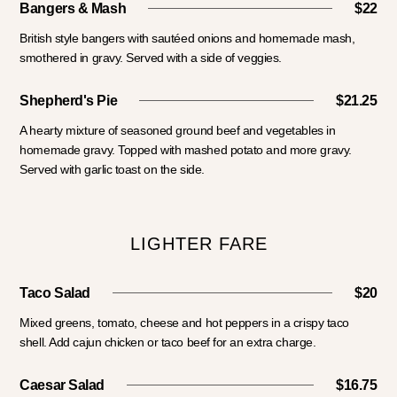
Bangers & Mash
$22
British style bangers with sautéed onions and homemade mash,
smothered in gravy. Served with a side of veggies.
Shepherd's Pie
$21.25
A hearty mixture of seasoned ground beef and vegetables in
homemade gravy. Topped with mashed potato and more gravy.
Served with garlic toast on the side.
LIGHTER FARE
Taco Salad
$20
Mixed greens, tomato, cheese and hot peppers in a crispy taco
shell. Add cajun chicken or taco beef for an extra charge.
Caesar Salad
$16.75