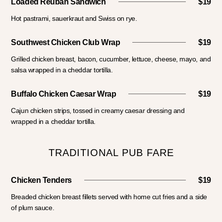
Loaded Reuban Sandwich
$19
Hot pastrami, sauerkraut and Swiss on rye.
Southwest Chicken Club Wrap
$19
Grilled chicken breast, bacon, cucumber, lettuce, cheese, mayo, and
salsa wrapped in a cheddar tortilla.
Buffalo Chicken Caesar Wrap
$19
Cajun chicken strips, tossed in creamy caesar dressing and
wrapped in a cheddar tortilla.
TRADITIONAL PUB FARE
Chicken Tenders
$19
Breaded chicken breast fillets served with home cut fries and a side
of plum sauce.