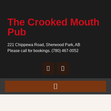
The Crooked Mouth
Pub
221 Chippewa Road, Sherwood Park, AB
Please call for bookings.
(780) 467-0052